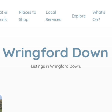
at &
Places to
Local
What's
Explore
rink
Shop
Services
On?
Wringford Down
Listings in Wringford Down.