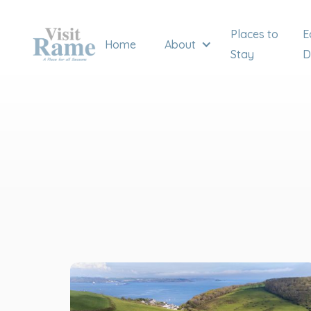
Places to
E
Home
About
Stay
D