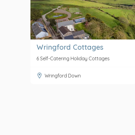
Wringford Cottages
6 Self-Catering Holiday Cottages
Wringford Down