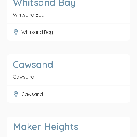
Whitsand Bay
Whitsand Bay
Whitsand Bay
Cawsand
Cawsand
Cawsand
Maker Heights