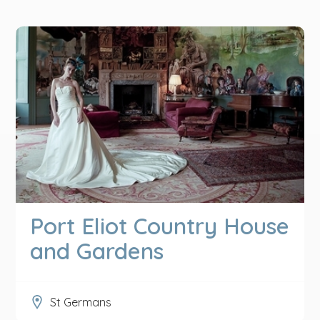
Port Eliot Country House
and Gardens
St Germans