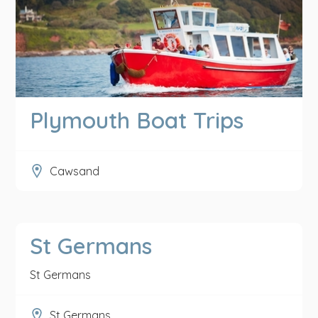
Plymouth Boat Trips
Cawsand
St Germans
St Germans
St Germans