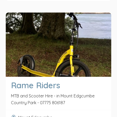
Rame Riders
MTB and Scooter Hire - in Mount Edgcumbe
Country Park - 07775 806187