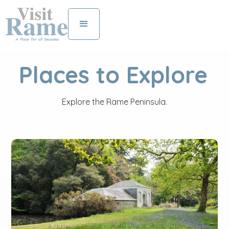
Places to Explore
Explore the Rame Peninsula.