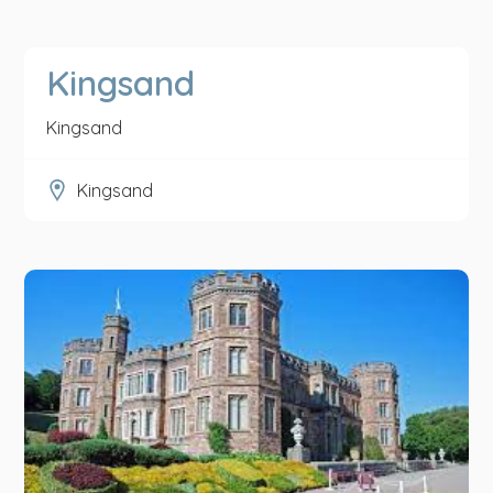
Kingsand
Kingsand
Kingsand