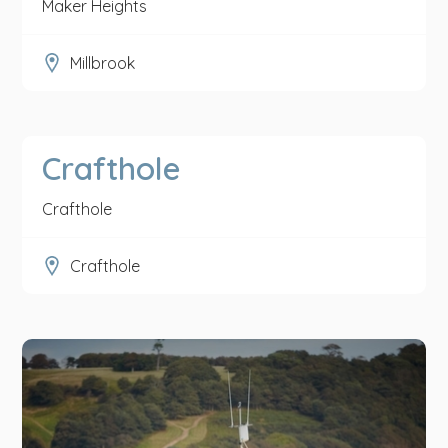
Maker Heights
Millbrook
Crafthole
Crafthole
Crafthole