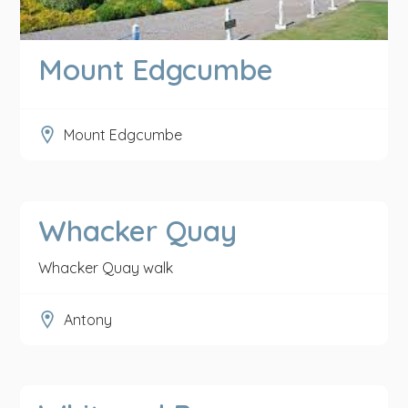
Mount Edgcumbe
Mount Edgcumbe
Whacker Quay
Whacker Quay walk
Antony