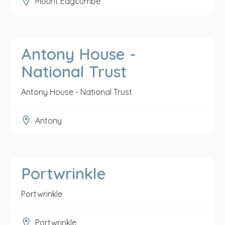
Mount Edgcumbe
Antony House -
National Trust
Antony House - National Trust
Antony
Portwrinkle
Portwrinkle
Portwrinkle