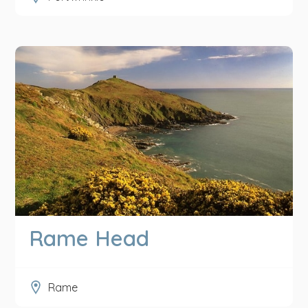
Rame Head
Rame