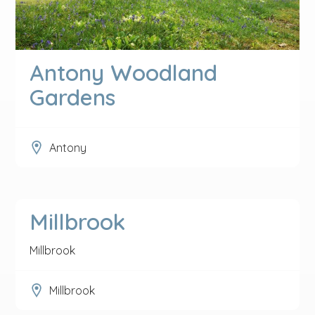
Antony Woodland
Gardens
Antony
Millbrook
Millbrook
Millbrook