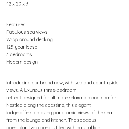
42 x 20 x 3
Features
Fabulous sea views
Wrap around decking
125-year lease
3 bedrooms
Modern design
Introducing our brand new, with sea and countryside
views. A luxurious three-bedroom
retreat designed for ultimate relaxation and comfort.
Nestled along the coastline, this elegant
lodge offers amazing panoramic views of the sea
from the lounge and kitchen. The spacious
open plan living area is filled with natural light,