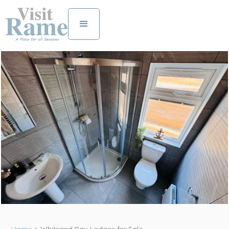
View all photos