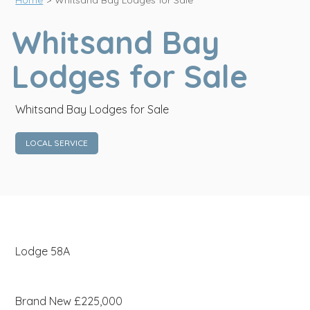
Home
>
Whitsand Bay Lodges for Sale
Whitsand Bay
Lodges for Sale
Whitsand Bay Lodges for Sale
LOCAL SERVICE
Lodge 58A
Brand New £225,000