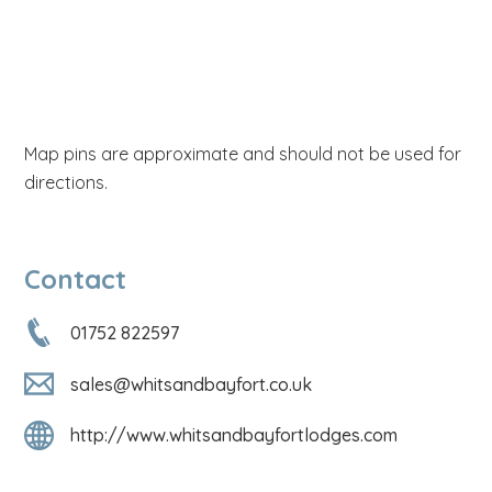
Map pins are approximate and should not be used for
directions.
Contact
01752 822597
sales@whitsandbayfort.co.uk
http://www.whitsandbayfortlodges.com