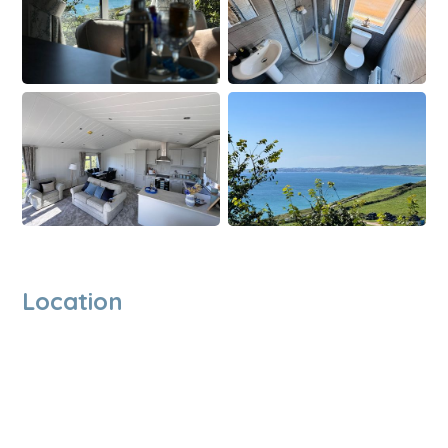
Location