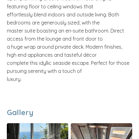
featuring floor to ceiling windows that
effortlessly blend indoors and outside living. Both
bedrooms are generously sized, with the
master suite boasting an en-suite bathroom. Direct
access from the lounge and front door to
a huge wrap around private deck. Modern finishes,
high end appliances and tasteful décor
complete this idyllic seaside escape. Perfect for those
pursuing serenity with a touch of
luxury.
Gallery