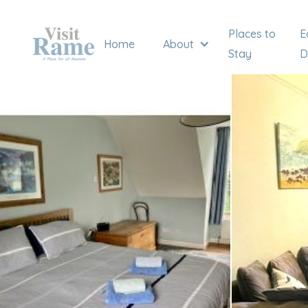
Places to
E
Home
About
Stay
D