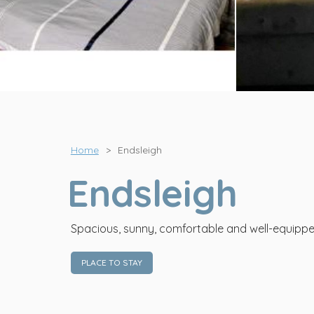
View all photos
Home
>
Endsleigh
Endsleigh
Spacious, sunny, comfortable and well-equippe
PLACE TO STAY