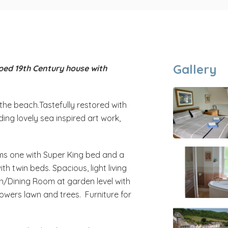
Gallery
ped 19th Century house with
the beach.Tastefully restored with
uding lovely sea inspired art work,
ms one with Super King bed and a
th twin beds. Spacious, light living
n/Dining Room at garden level with
owers lawn and trees. Furniture for