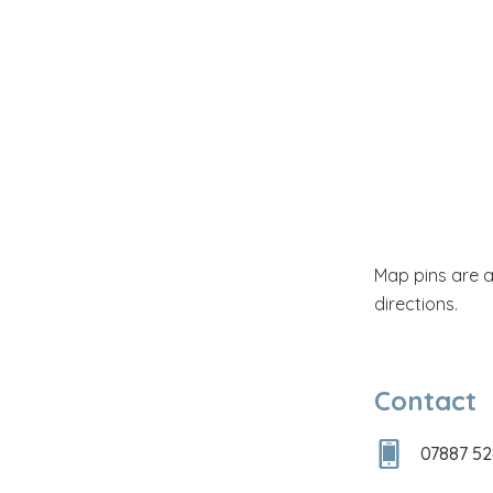
Map pins are 
directions.
Contact
07887 5