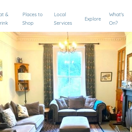
at &
Places to
Local
What's
Explore
rink
Shop
Services
On?