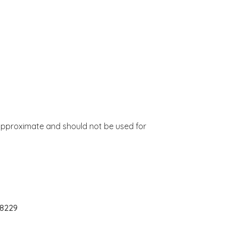
approximate and should not be used for
28229