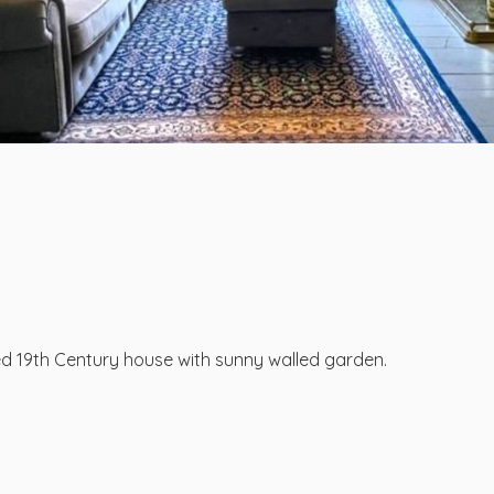
d 19th Century house with sunny walled garden.