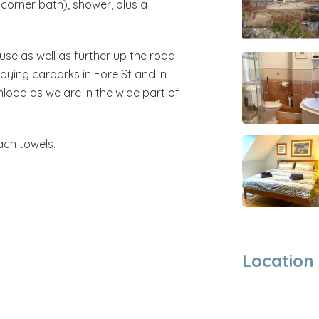
orner bath), shower, plus a
use as well as further up the road
paying carparks in Fore St and in
load as we are in the wide part of
ach towels.
Location