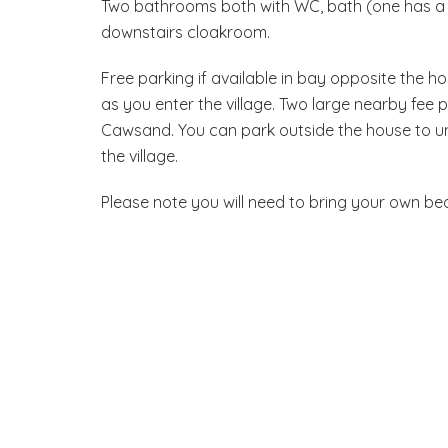
Two bathrooms both with WC, bath (one has a c
downstairs cloakroom.
Free parking if available in bay opposite the ho
as you enter the village. Two large nearby fee 
Cawsand. You can park outside the house to un
the village.
Please note you will need to bring your own be