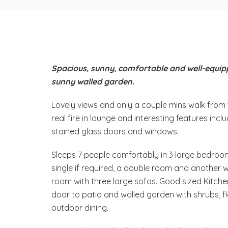
Spacious, sunny, comfortable and well-equip
sunny walled garden.
Lovely views and only a couple mins walk from 
real fire in lounge and interesting features incl
stained glass doors and windows.
Sleeps 7 people comfortably in 3 large bedroo
single if required, a double room and another wi
room with three large sofas. Good sized Kitche
door to patio and walled garden with shrubs, fl
outdoor dining.