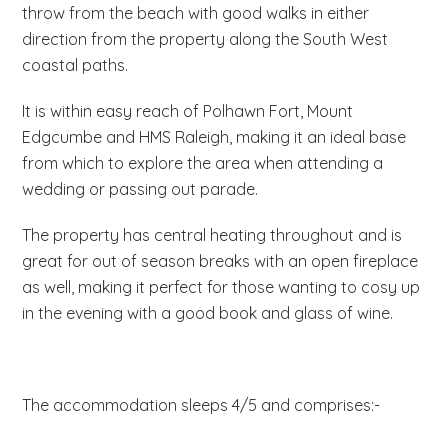
throw from the beach with good walks in either
direction from the property along the South West
coastal paths.
It is within easy reach of Polhawn Fort, Mount
Edgcumbe and HMS Raleigh, making it an ideal base
from which to explore the area when attending a
wedding or passing out parade.
The property has central heating throughout and is
great for out of season breaks with an open fireplace
as well, making it perfect for those wanting to cosy up
in the evening with a good book and glass of wine.
The accommodation sleeps 4/5 and comprises:-