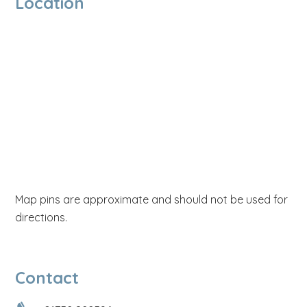
Location
Map pins are approximate and should not be used for
directions.
Contact